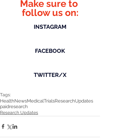
Make sure to 
follow us on:
INSTAGRAM
FACEBOOK
TWITTER/X
Tags:
HealthNews
MedicalTrials
ResearchUpdates
paidresearch
Research Updates