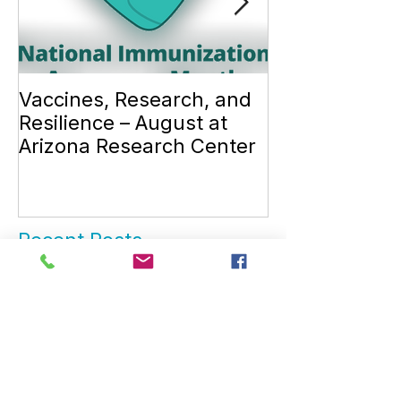
Vaccines, Research, and
Introduction 
Resilience – August at
Dr. Louise Ta
Arizona Research Center
Recent Posts
November is American
Diabetes Month 💙
Vaccines, Research, and
Resilience – August at