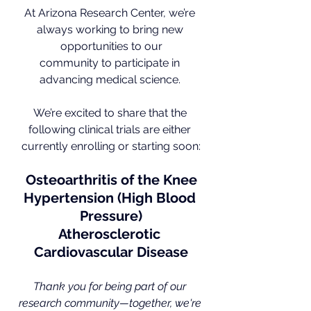
At Arizona Research Center, we’re 
always working to bring new 
opportunities to our
community to participate in 
advancing medical science. 
We’re excited to share that the 
following clinical trials are either 
currently enrolling or starting soon:
Osteoarthritis of the Knee
Hypertension (High Blood 
Pressure)
Atherosclerotic 
Cardiovascular Disease
Thank you for being part of our 
research community—together, we're 