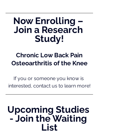
Now Enrolling – 
Join a Research 
Study!
Chronic Low Back Pain
Osteoarthritis of the Knee
If you or someone you know is 
interested, contact us to learn more!
Upcoming Studies 
- Join the Waiting 
List