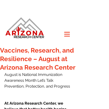
Vaccines, Research, and
Resilience – August at
Arizona Research Center
August is National Immunization 
Awareness Month Let’s Talk 
Prevention, Protection, and Progress
At Arizona Research Center, we 