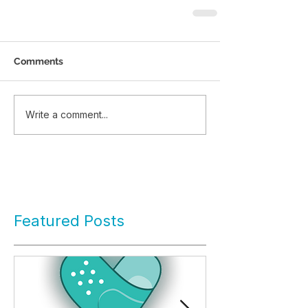
Comments
Write a comment...
Featured Posts