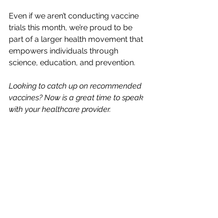
Even if we aren’t conducting vaccine 
trials this month, we’re proud to be 
part of a larger health movement that 
empowers individuals through 
science, education, and prevention.
Looking to catch up on recommended 
vaccines? Now is a great time to speak 
with your healthcare provider.