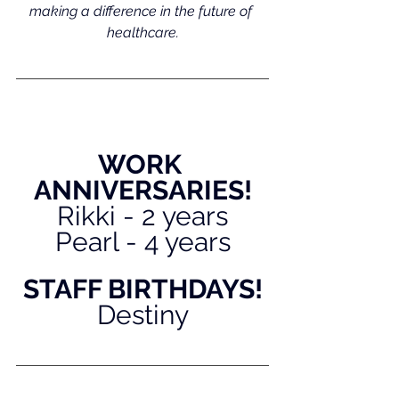
making a difference in the future of 
healthcare.
WORK 
ANNIVERSARIES!
Rikki - 2 years
Pearl - 4 years
STAFF BIRTHDAYS!
Destiny