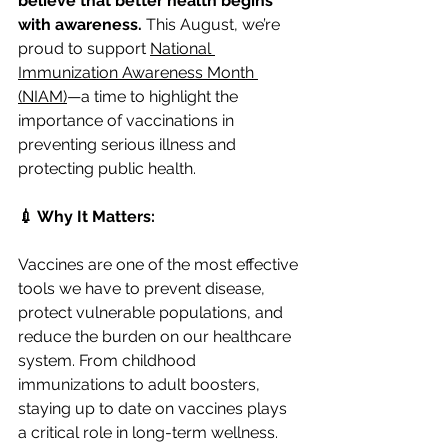
believe that better health begins 
with awareness.
 This August, we’re 
proud to support 
National 
Immunization Awareness Month 
(NIAM)
—a time to highlight the 
importance of vaccinations in 
preventing serious illness and 
protecting public health.
💉 Why It Matters:
Vaccines are one of the most effective 
tools we have to prevent disease, 
protect vulnerable populations, and 
reduce the burden on our healthcare 
system. From childhood 
immunizations to adult boosters, 
staying up to date on vaccines plays 
a critical role in long-term wellness.