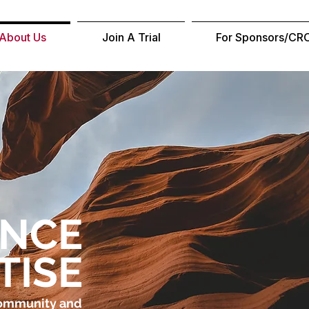
About Us
Join A Trial
For Sponsors/CR
ENCE
TISE
Community and