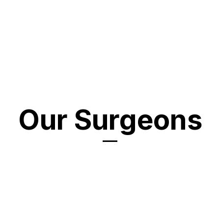
Our Surgeons