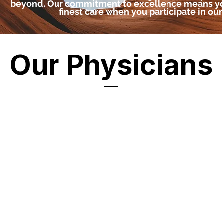
beyond. Our commitment to excellence means yo
finest care when you participate in our c
Our Physicians