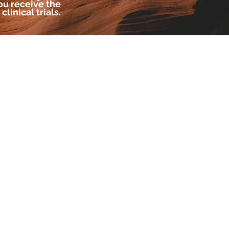
u receive the
linical trials.