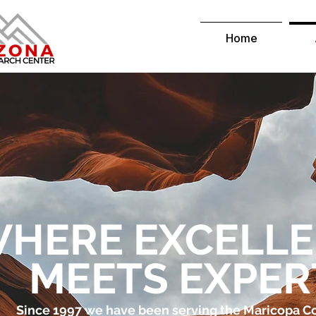
Home
HERE EXCELL
MEETS EXPER
Since 1997 we have been serving the Maricopa 