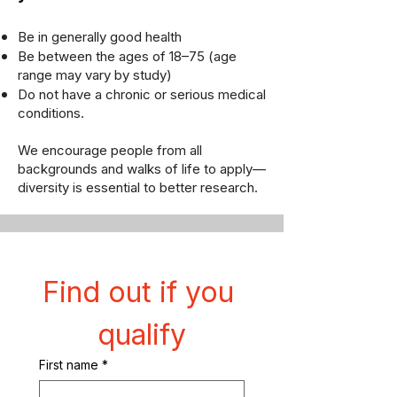
Be in generally good health
Be between the ages of 18–75 (age
range may vary by study)
Do not have a chronic or serious medical
conditions.
We encourage people from all
backgrounds and walks of life to apply—
diversity is essential to better research.
Find out if you 
qualify
First name
*