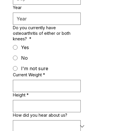
Year
Do you currently have
osteoarthritis of either or both
knees?
*
Yes
No
I'm not sure
Current Weight
*
Height
*
How did you hear about us?