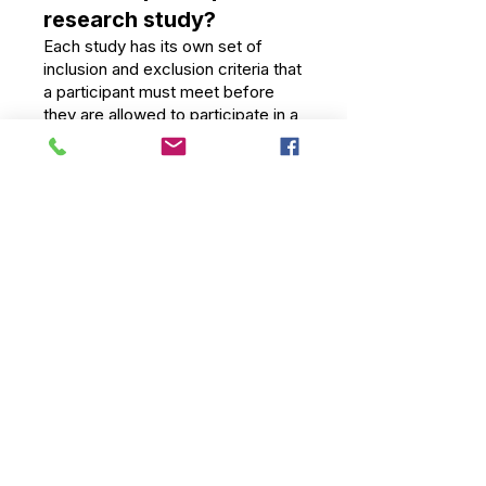
research study?
Each study has its own set of
inclusion and exclusion criteria that
a participant must meet before
they are allowed to participate in a
study. Patients from all
backgrounds and walks of life are
encouraged to participate.
What is Informed
Consent?
Every participant in every research
study must go through the
informed consent process. During
this, the trial doctor and research
team go over what will happen in
the study, what treatments you
might get, how long the trial is
expected to last, what happens
during visits, the potential risks and