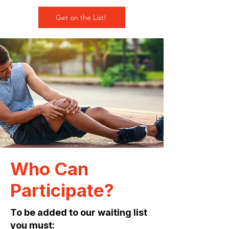
Get on the List!
Who Can
Participate?
To be added to our waiting list
you must: