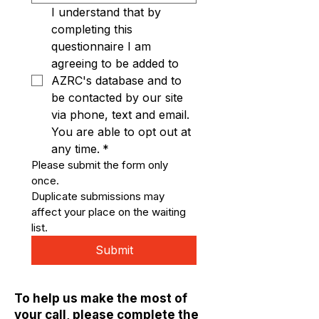
I understand that by 
completing this 
questionnaire I am 
agreeing to be added to 
AZRC's database and to 
be contacted by our site 
via phone, text and email. 
You are able to opt out at 
any time.
*
Please submit the form only 
once. 
Duplicate submissions may 
affect your place on the waiting 
list.
Submit
To help us make the most of
your call, please complete the