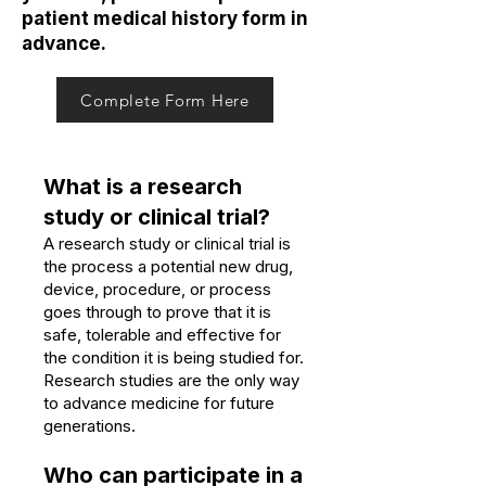
patient medical history form in
advance.
Complete Form Here
What is a research
study or clinical trial?
A research study or clinical trial is
the process a potential new drug,
device, procedure, or process
goes through to prove that it is
safe, tolerable and effective for
the condition it is being studied for.
Research studies are the only way
to advance medicine for future
generations.
Who can participate in a