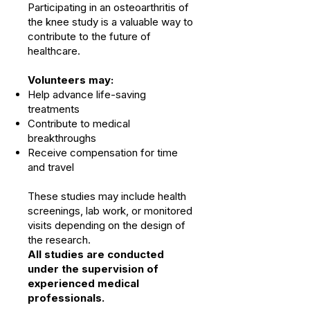
Participating in an osteoarthritis of
the knee study is a valuable way to
contribute to the future of
healthcare.
Volunteers may:
Help advance life-saving
treatments
Contribute to medical
breakthroughs
Receive compensation for time
and travel
These studies may include health
screenings, lab work, or monitored
visits depending on the design of
the research.
All studies are conducted
under the supervision of
experienced medical
professionals.