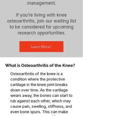
management.
If you’re living with knee
osteoarthritis, join our waiting list
to be considered for upcoming
research opportunities.
Learn More!
What is Osteoarthritis of the Knee?
Osteoarthritis of the knee is a
condition where the protective
cartilage in the knee joint breaks
down over time. As the cartilage
wears away, the bones can start to
rub against each other, which may
cause pain, swelling, stiffness, and
even bone spurs. This can make