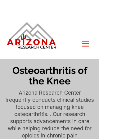
Osteoarthritis of
the Knee
Arizona Research Center
frequently conducts clinical studies
focused on managing knee
osteoarthritis. . Our research
supports advancements in care
while helping reduce the need for
opioids in chronic pain