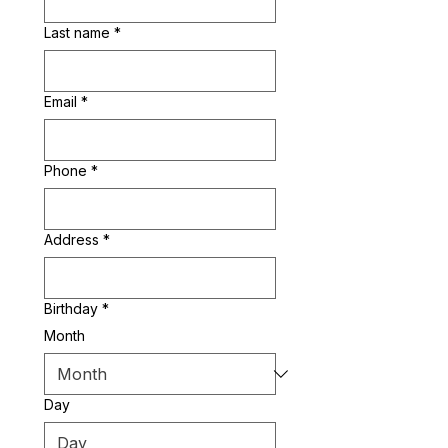
Last name
*
Email
*
Phone
*
Address
*
Birthday
*
Month
Day