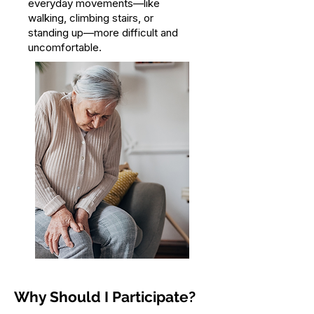
everyday movements—like
walking, climbing stairs, or
standing up—more difficult and
uncomfortable.
Why Should I Participate?