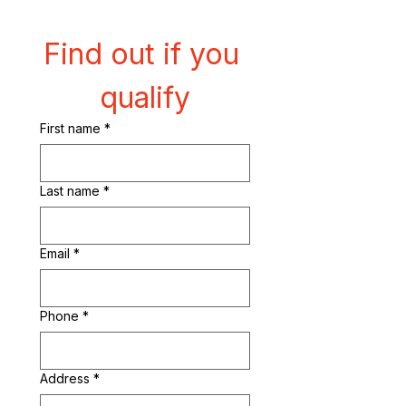
Find out if you 
qualify
First name
*
Last name
*
Email
*
Phone
*
Address
*