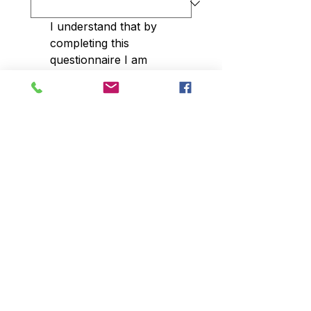
I understand that by 
completing this 
questionnaire I am 
agreeing to be added to 
our database and to be 
contacted by our site via 
phone, text and email. 
You are able to opt out at 
any time.
*
Submit
© 2023 Centro de Investigación de Arizona
15601 N. 28th Ave, Suite 100, Phoenix, AZ
85053
Teléfono:
602-863-6363
Fax:
602-863-6611