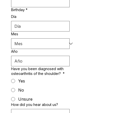
Birthday
*
Día
Mes
Año
Have you been diagnosed with
osteoarthritis of the shoulder?
*
Yes
No
Unsure
How did you hear about us?