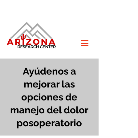
Ayúdenos a
mejorar las
opciones de
manejo del dolor
posoperatorio